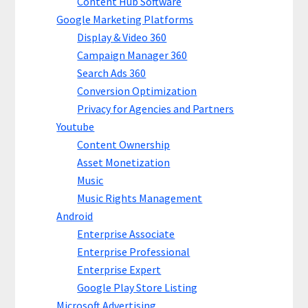
Content Hub Software
Google Marketing Platforms
Display & Video 360
Campaign Manager 360
Search Ads 360
Conversion Optimization
Privacy for Agencies and Partners
Youtube
Content Ownership
Asset Monetization
Music
Music Rights Management
Android
Enterprise Associate
Enterprise Professional
Enterprise Expert
Google Play Store Listing
Microsoft Advertising