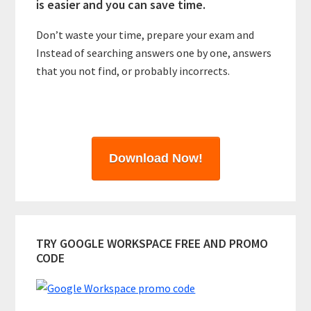
is easier and you can save time.
Don’t waste your time, prepare your exam and
Instead of searching answers one by one, answers
that you not find, or probably incorrects.
Download Now!
TRY GOOGLE WORKSPACE FREE AND PROMO
CODE