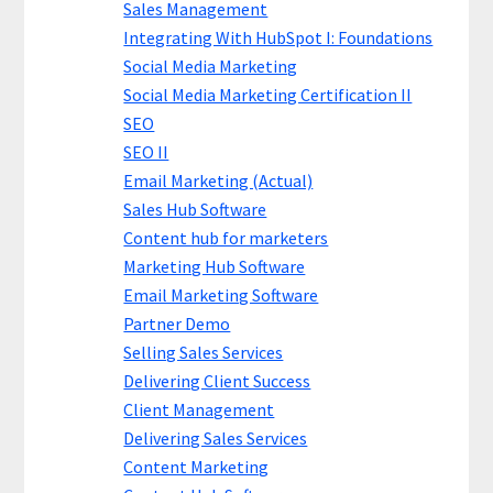
Sales Management
Integrating With HubSpot I: Foundations
Social Media Marketing
Social Media Marketing Certification II
SEO
SEO II
Email Marketing (Actual)
Sales Hub Software
Content hub for marketers
Marketing Hub Software
Email Marketing Software
Partner Demo
Selling Sales Services
Delivering Client Success
Client Management
Delivering Sales Services
Content Marketing