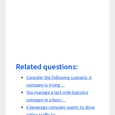
Related questions:
Consider the following scenario: A
company is trying…
You manage a last-mile logistics
company in a busy…
A beverage company wants to drive
online traffic to…