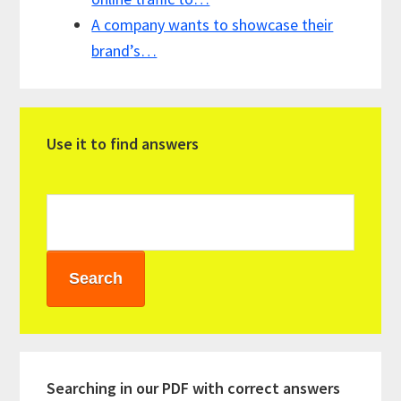
A company wants to showcase their
brand’s…
Primary
Use it to find answers
Sidebar
Searching in our PDF with correct answers