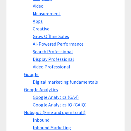
Video
Measurement
Apps
Creative
Grow Offline Sales
AI-Powered Performance
Search Professional
Display Professional
Video Professional
Google
Digital marketing fundamentals
Google Analytics
Google Analytics (GA4)
Google Analytics IQ (GAIQ)
Hubspot (Free and open to all)
Inbound
Inbound Marketing