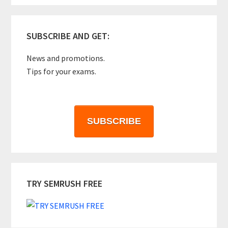
SUBSCRIBE AND GET:
News and promotions.
Tips for your exams.
SUBSCRIBE
TRY SEMRUSH FREE