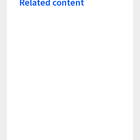
Related content