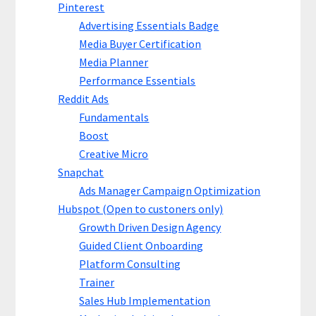
Pinterest
Advertising Essentials Badge
Media Buyer Certification
Media Planner
Performance Essentials
Reddit Ads
Fundamentals
Boost
Creative Micro
Snapchat
Ads Manager Campaign Optimization
Hubspot (Open to custoners only)
Growth Driven Design Agency
Guided Client Onboarding
Platform Consulting
Trainer
Sales Hub Implementation