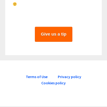
Give us a tip
Terms of Use
Privacy policy
Cookies policy