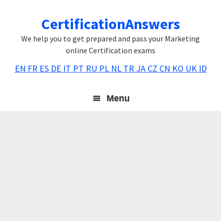
Skip
Skip
Skip
CertificationAnswers
to
to
to
primary
main
primary
We help you to get prepared and pass your Marketing
navigation
content
sidebar
online Certification exams
EN
FR
ES
DE
IT
PT
RU
PL
NL
TR
JA
CZ
CN
KO
UK
ID
Menu