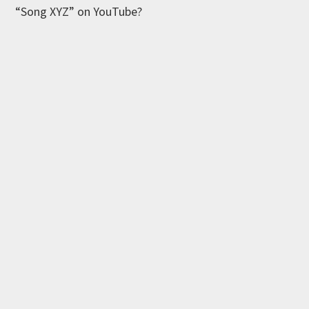
“Song XYZ” on YouTube?