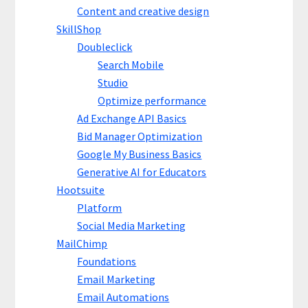
Content and creative design
SkillShop
Doubleclick
Search Mobile
Studio
Optimize performance
Ad Exchange API Basics
Bid Manager Optimization
Google My Business Basics
Generative AI for Educators
Hootsuite
Platform
Social Media Marketing
MailChimp
Foundations
Email Marketing
Email Automations