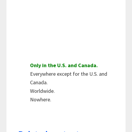
Only in the U.S. and Canada.
Everywhere except for the U.S. and
Canada.
Worldwide.
Nowhere.