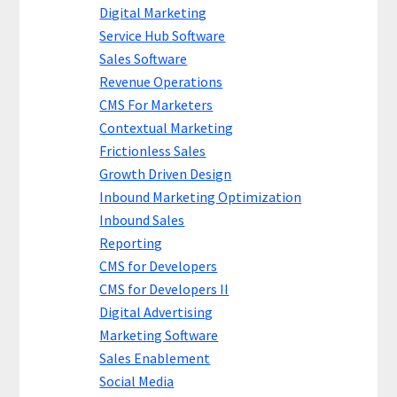
Digital Marketing
Service Hub Software
Sales Software
Revenue Operations
CMS For Marketers
Contextual Marketing
Frictionless Sales
Growth Driven Design
Inbound Marketing Optimization
Inbound Sales
Reporting
CMS for Developers
CMS for Developers II
Digital Advertising
Marketing Software
Sales Enablement
Social Media