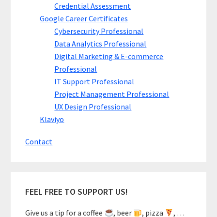
Credential Assessment
Google Career Certificates
Cybersecurity Professional
Data Analytics Professional
Digital Marketing & E-commerce
Professional
IT Support Professional
Project Management Professional
UX Design Professional
Klaviyo
Contact
FEEL FREE TO SUPPORT US!
Give us a tip for a coffee
, beer
, pizza
, …