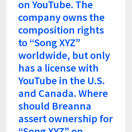
on YouTube. The
company owns the
composition rights
to “Song XYZ”
worldwide, but only
has a license with
YouTube in the U.S.
and Canada. Where
should Breanna
assert ownership for
“Song XYZ” on