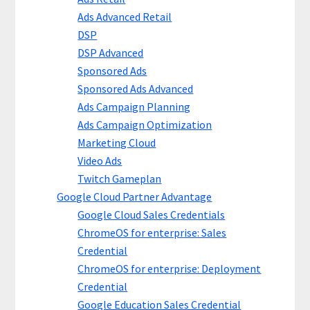
Ads Advanced Retail
DSP
DSP Advanced
Sponsored Ads
Sponsored Ads Advanced
Ads Campaign Planning
Ads Campaign Optimization
Marketing Cloud
Video Ads
Twitch Gameplan
Google Cloud Partner Advantage
Google Cloud Sales Credentials
ChromeOS for enterprise: Sales
Credential
ChromeOS for enterprise: Deployment
Credential
Google Education Sales Credential