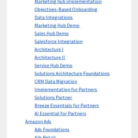
Marketing hub implementation
Objectives-Based Onboarding
Data Integrations
Marketing Hub Demo
Sales Hub Demo
Salesforce Integration
Architecture I
Architecture II
Service Hub Demo
Solutions Architecture Foundations
CRM Data Migration
Implementation for Partners
Solutions Partner
Breeze Essentials for Partners
AI Essential for Partners
Amazon Ads
Ads Foundations
Ads Retail