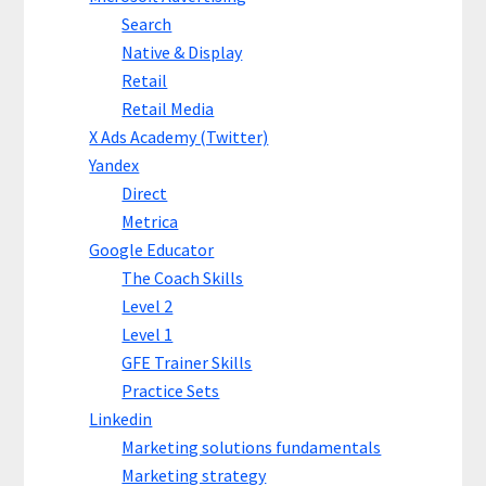
Search
Native & Display
Retail
Retail Media
X Ads Academy (Twitter)
Yandex
Direct
Metrica
Google Educator
The Coach Skills
Level 2
Level 1
GFE Trainer Skills
Practice Sets
Linkedin
Marketing solutions fundamentals
Marketing strategy