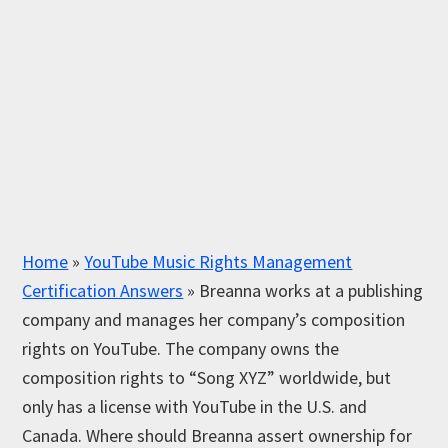
Home
»
YouTube Music Rights Management
Certification Answers
»
Breanna works at a publishing
company and manages her company’s composition
rights on YouTube. The company owns the
composition rights to “Song XYZ” worldwide, but
only has a license with YouTube in the U.S. and
Canada. Where should Breanna assert ownership for