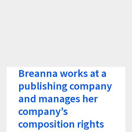
Breanna works at a
publishing company
and manages her
company’s
composition rights