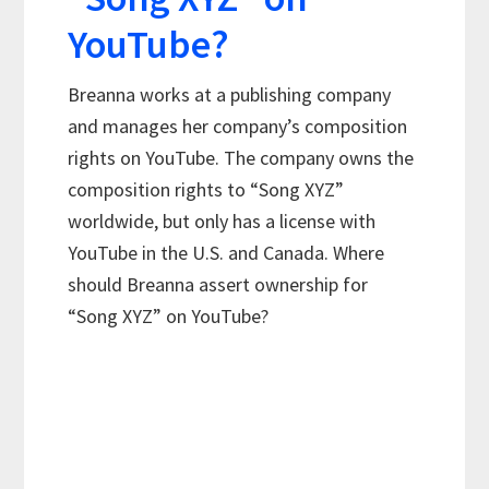
YouTube?
Breanna works at a publishing company
and manages her company’s composition
rights on YouTube. The company owns the
composition rights to “Song XYZ”
worldwide, but only has a license with
YouTube in the U.S. and Canada. Where
should Breanna assert ownership for
“Song XYZ” on YouTube?