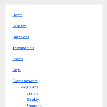
Home
Benefits
Questions
Testimonials
Scores
FAQs
Exams Answers
Google Ads
Search
Display
Shopping