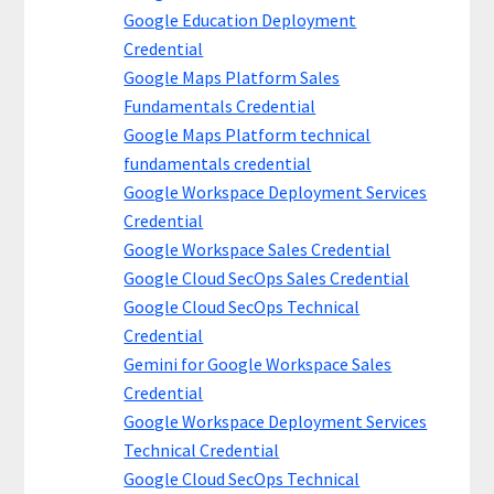
Google Education Deployment
Credential
Google Maps Platform Sales
Fundamentals Credential
Google Maps Platform technical
fundamentals credential
Google Workspace Deployment Services
Credential
Google Workspace Sales Credential
Google Cloud SecOps Sales Credential
Google Cloud SecOps Technical
Credential
Gemini for Google Workspace Sales
Credential
Google Workspace Deployment Services
Technical Credential
Google Cloud SecOps Technical