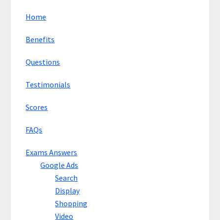
Home
Benefits
Questions
Testimonials
Scores
FAQs
Exams Answers
Google Ads
Search
Display
Shopping
Video