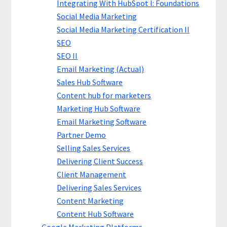
Integrating With HubSpot I: Foundations
Social Media Marketing
Social Media Marketing Certification II
SEO
SEO II
Email Marketing (Actual)
Sales Hub Software
Content hub for marketers
Marketing Hub Software
Email Marketing Software
Partner Demo
Selling Sales Services
Delivering Client Success
Client Management
Delivering Sales Services
Content Marketing
Content Hub Software