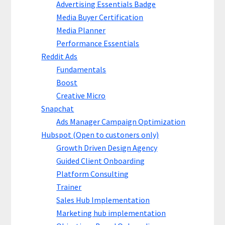
Advertising Essentials Badge
Media Buyer Certification
Media Planner
Performance Essentials
Reddit Ads
Fundamentals
Boost
Creative Micro
Snapchat
Ads Manager Campaign Optimization
Hubspot (Open to custoners only)
Growth Driven Design Agency
Guided Client Onboarding
Platform Consulting
Trainer
Sales Hub Implementation
Marketing hub implementation