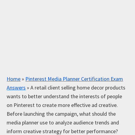
Home
»
Pinterest Media Planner Certification Exam
Answers
»
A retail client selling home decor products
wants to better understand the interests of people
on Pinterest to create more effective ad creative.
Before launching the campaign, what should the
media planner use to analyze audience trends and
inform creative strategy for better performance?