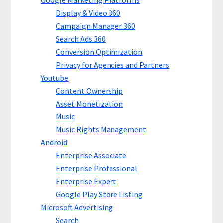
Google Marketing Platforms
Display & Video 360
Campaign Manager 360
Search Ads 360
Conversion Optimization
Privacy for Agencies and Partners
Youtube
Content Ownership
Asset Monetization
Music
Music Rights Management
Android
Enterprise Associate
Enterprise Professional
Enterprise Expert
Google Play Store Listing
Microsoft Advertising
Search