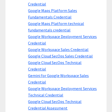
Credential
Google Maps Platform Sales
Fundamentals Credential
Google Maps Platform technical
fundamentals credential
Google Workspace Deployment Services
Credential
Google Workspace Sales Credential
Google Cloud SecOps Sales Credential
Google Cloud SecOps Technical
Credential
Gemini for Google Workspace Sales
Credential
Google Workspace Deployment Services
Technical Credential
Google Cloud SecOps Technical
Credential Assessment