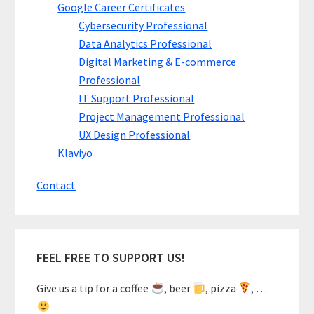
Google Career Certificates
Cybersecurity Professional
Data Analytics Professional
Digital Marketing & E-commerce
Professional
IT Support Professional
Project Management Professional
UX Design Professional
Klaviyo
Contact
FEEL FREE TO SUPPORT US!
Give us a tip for a coffee
, beer
, pizza
, …