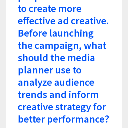
to create more
effective ad creative.
Before launching
the campaign, what
should the media
planner use to
analyze audience
trends and inform
creative strategy for
better performance?