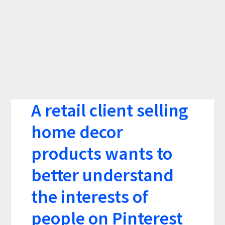
A retail client selling
home decor
products wants to
better understand
the interests of
people on Pinterest