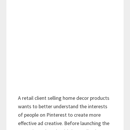
A retail client selling home decor products
wants to better understand the interests
of people on Pinterest to create more
effective ad creative. Before launching the