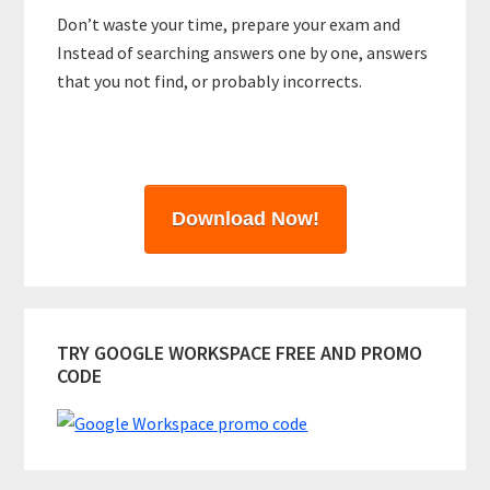
Don’t waste your time, prepare your exam and
Instead of searching answers one by one, answers
that you not find, or probably incorrects.
Download Now!
TRY GOOGLE WORKSPACE FREE AND PROMO
CODE