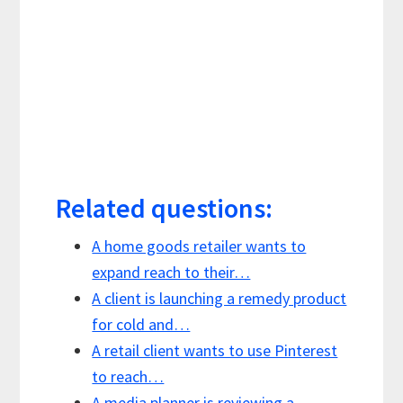
Related questions:
A home goods retailer wants to
expand reach to their…
A client is launching a remedy product
for cold and…
A retail client wants to use Pinterest
to reach…
A media planner is reviewing a