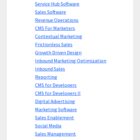
Service Hub Software
Sales Software
Revenue Operations
CMS For Marketers
Contextual Marketing
Frictionless Sales
Growth Driven Design
Inbound Marketing Optimization
Inbound Sales
Reporting
CMS for Developers
CMS for Developers II
Digital Advertising
Marketing Software
Sales Enablement
Social Media
Sales Management