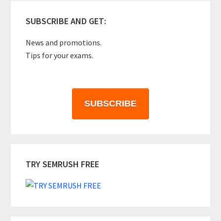
SUBSCRIBE AND GET:
News and promotions.
Tips for your exams.
SUBSCRIBE
TRY SEMRUSH FREE