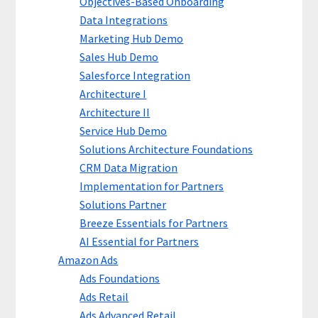
Objectives-Based Onboarding
Data Integrations
Marketing Hub Demo
Sales Hub Demo
Salesforce Integration
Architecture I
Architecture II
Service Hub Demo
Solutions Architecture Foundations
CRM Data Migration
Implementation for Partners
Solutions Partner
Breeze Essentials for Partners
AI Essential for Partners
Amazon Ads
Ads Foundations
Ads Retail
Ads Advanced Retail