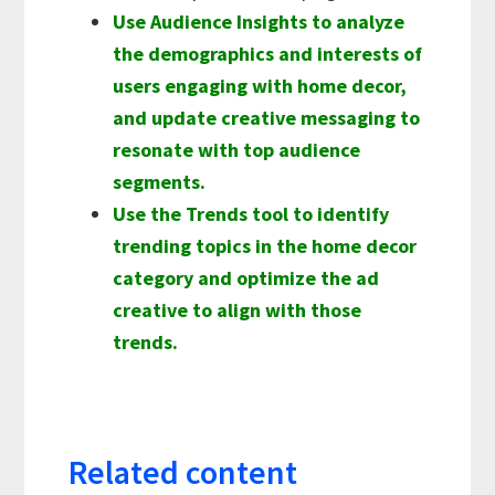
Use Audience Insights to analyze
the demographics and interests of
users engaging with home decor,
and update creative messaging to
resonate with top audience
segments.
Use the Trends tool to identify
trending topics in the home decor
category and optimize the ad
creative to align with those
trends.
Related content