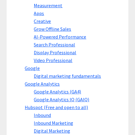
Measurement
Apps
Creative
Grow Offline Sales
AI-Powered Performance
Search Professional
Display Professional
Video Professional
Google
Digital marketing fundamentals
Google Analytics
Google Analytics (GA4)
Google Analytics IQ (GAIQ)
Hubspot (Free and open to all)
Inbound
Inbound Marketing
Digital Marketing