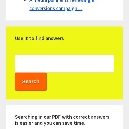
conversions campaign…
Primary
Use it to find answers
Sidebar
Searching in our PDF with correct answers
is easier and you can save time.