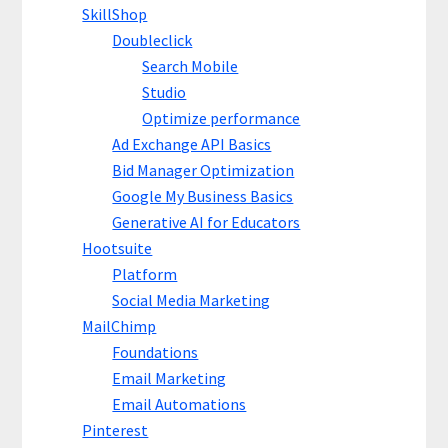
SkillShop
Doubleclick
Search Mobile
Studio
Optimize performance
Ad Exchange API Basics
Bid Manager Optimization
Google My Business Basics
Generative AI for Educators
Hootsuite
Platform
Social Media Marketing
MailChimp
Foundations
Email Marketing
Email Automations
Pinterest