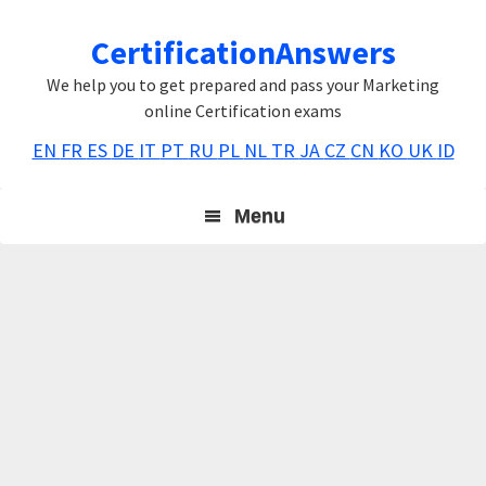
Skip
Skip
Skip
CertificationAnswers
to
to
to
primary
main
primary
We help you to get prepared and pass your Marketing
navigation
content
sidebar
online Certification exams
EN
FR
ES
DE
IT
PT
RU
PL
NL
TR
JA
CZ
CN
KO
UK
ID
Menu