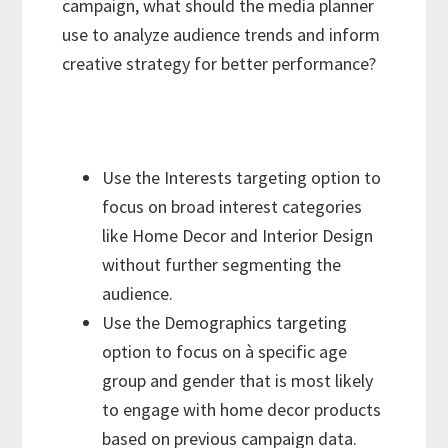
campaign, what should the media planner
use to analyze audience trends and inform
creative strategy for better performance?
Use the Interests targeting option to
focus on broad interest categories
like Home Decor and Interior Design
without further segmenting the
audience.
Use the Demographics targeting
option to focus on à specific age
group and gender that is most likely
to engage with home decor products
based on previous campaign data.