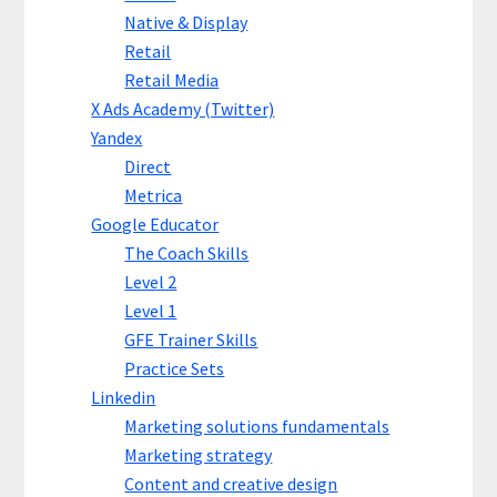
Native & Display
Retail
Retail Media
X Ads Academy (Twitter)
Yandex
Direct
Metrica
Google Educator
The Coach Skills
Level 2
Level 1
GFE Trainer Skills
Practice Sets
Linkedin
Marketing solutions fundamentals
Marketing strategy
Content and creative design