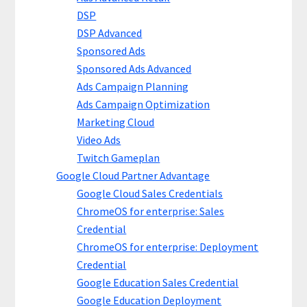
DSP
DSP Advanced
Sponsored Ads
Sponsored Ads Advanced
Ads Campaign Planning
Ads Campaign Optimization
Marketing Cloud
Video Ads
Twitch Gameplan
Google Cloud Partner Advantage
Google Cloud Sales Credentials
ChromeOS for enterprise: Sales
Credential
ChromeOS for enterprise: Deployment
Credential
Google Education Sales Credential
Google Education Deployment