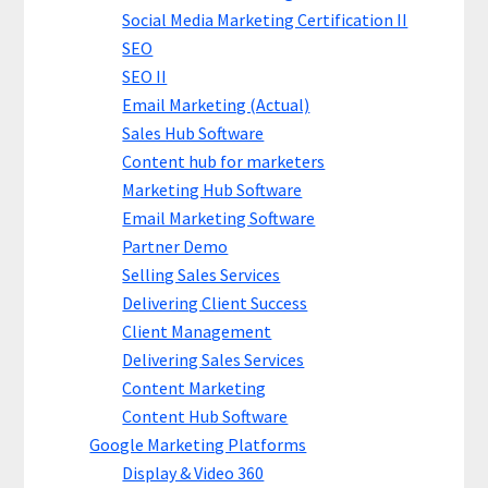
Social Media Marketing Certification II
SEO
SEO II
Email Marketing (Actual)
Sales Hub Software
Content hub for marketers
Marketing Hub Software
Email Marketing Software
Partner Demo
Selling Sales Services
Delivering Client Success
Client Management
Delivering Sales Services
Content Marketing
Content Hub Software
Google Marketing Platforms
Display & Video 360