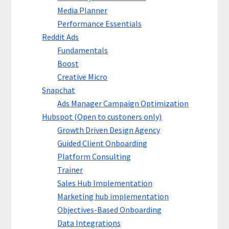
Media Planner
Performance Essentials
Reddit Ads
Fundamentals
Boost
Creative Micro
Snapchat
Ads Manager Campaign Optimization
Hubspot (Open to custoners only)
Growth Driven Design Agency
Guided Client Onboarding
Platform Consulting
Trainer
Sales Hub Implementation
Marketing hub implementation
Objectives-Based Onboarding
Data Integrations