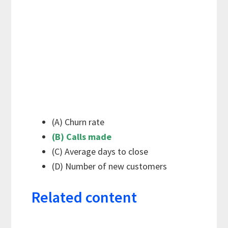
(A) Churn rate
(B) Calls made
(C) Average days to close
(D) Number of new customers
Related content