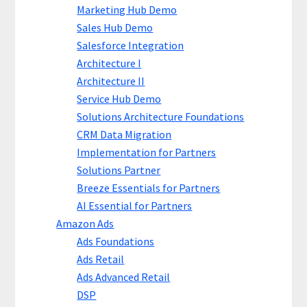
Marketing Hub Demo
Sales Hub Demo
Salesforce Integration
Architecture I
Architecture II
Service Hub Demo
Solutions Architecture Foundations
CRM Data Migration
Implementation for Partners
Solutions Partner
Breeze Essentials for Partners
AI Essential for Partners
Amazon Ads
Ads Foundations
Ads Retail
Ads Advanced Retail
DSP