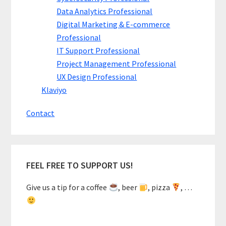
Data Analytics Professional
Digital Marketing & E-commerce
Professional
IT Support Professional
Project Management Professional
UX Design Professional
Klaviyo
Contact
FEEL FREE TO SUPPORT US!
Give us a tip for a coffee
, beer
, pizza
, …