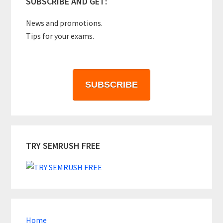
SUBSCRIBE AND GET:
News and promotions.
Tips for your exams.
SUBSCRIBE
TRY SEMRUSH FREE
Home