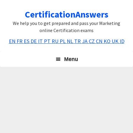
Skip
Skip
Skip
CertificationAnswers
to
to
to
primary
main
primary
We help you to get prepared and pass your Marketing
navigation
content
sidebar
online Certification exams
EN
FR
ES
DE
IT
PT
RU
PL
NL
TR
JA
CZ
CN
KO
UK
ID
Menu