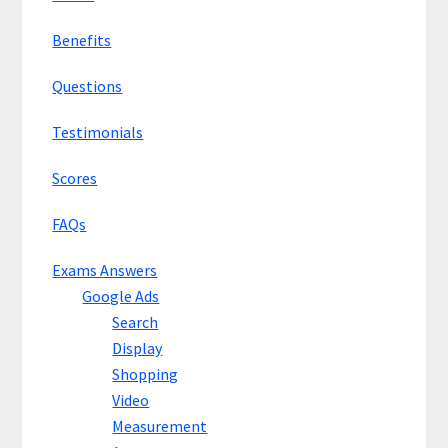
Benefits
Questions
Testimonials
Scores
FAQs
Exams Answers
Google Ads
Search
Display
Shopping
Video
Measurement