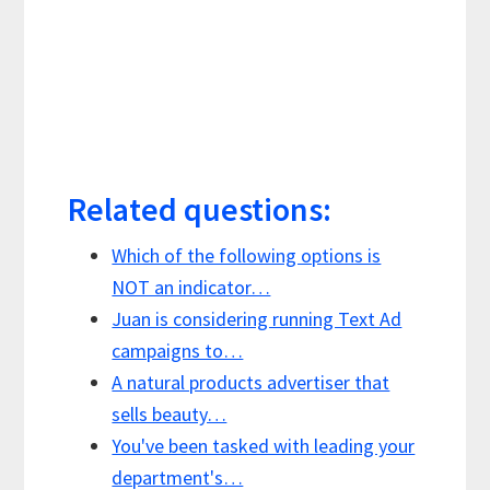
Related questions:
Which of the following options is
NOT an indicator…
Juan is considering running Text Ad
campaigns to…
A natural products advertiser that
sells beauty…
You've been tasked with leading your
department's…