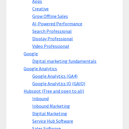
Apps
Creative
Grow Offline Sales
AI-Powered Performance
Search Professional
Display Professional
Video Professional
Google
Digital marketing fundamentals
Google Analytics
Google Analytics (GA4)
Google Analytics IQ (GAIQ)
Hubspot (Free and open to all)
Inbound
Inbound Marketing
Digital Marketing
Service Hub Software
Sales Software