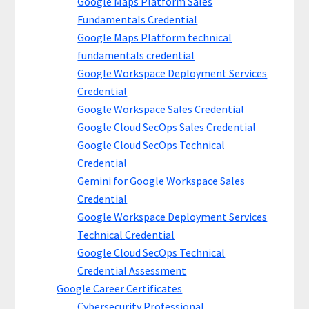
Google Maps Platform Sales
Fundamentals Credential
Google Maps Platform technical
fundamentals credential
Google Workspace Deployment Services
Credential
Google Workspace Sales Credential
Google Cloud SecOps Sales Credential
Google Cloud SecOps Technical
Credential
Gemini for Google Workspace Sales
Credential
Google Workspace Deployment Services
Technical Credential
Google Cloud SecOps Technical
Credential Assessment
Google Career Certificates
Cybersecurity Professional