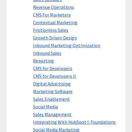
Revenue Operations
CMS For Marketers
Contextual Marketing
Frictionless Sales
Growth Driven Design
Inbound Marketing Optimization
Inbound Sales
Reporting
CMS for Developers
CMS for Developers II
Digital Advertising
Marketing Software
Sales Enablement
Social Media
Sales Management
Integrating With HubSpot I: Foundations
Social Media Marketing