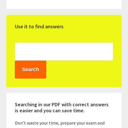
Primary
Use it to find answers
Sidebar
Searching in our PDF with correct answers
is easier and you can save time.
Don’t waste your time, prepare your exam and