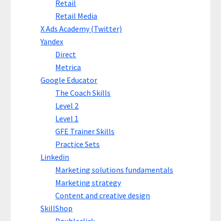
Retail
Retail Media
X Ads Academy (Twitter)
Yandex
Direct
Metrica
Google Educator
The Coach Skills
Level 2
Level 1
GFE Trainer Skills
Practice Sets
Linkedin
Marketing solutions fundamentals
Marketing strategy
Content and creative design
SkillShop