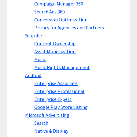
Campaign Manager 360
Search Ads 360
Conversion Optimization
Privacy for Agencies and Partners
Youtube
Content Ownership
Asset Monetization
Music
Music Rights Management
Android
Enterprise Associate
Enterprise Professional
Enterprise Expert
Google Play Store Listing
Microsoft Advertising
Search
Native & Display