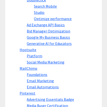
Doubleclick
Search Mobile
Studio
Optimize performance
Ad Exchange API Basics
Bid Manager Optimization
Google My Business Basics
Generative AI for Educators
Hootsuite
Platform
Social Media Marketing
MailChimp
Foundations
Email Marketing
Email Automations
Pinterest
Advertising Essentials Badge
Media Buyer Certification