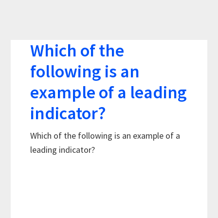
Which of the
following is an
example of a leading
indicator?
Which of the following is an example of a
leading indicator?