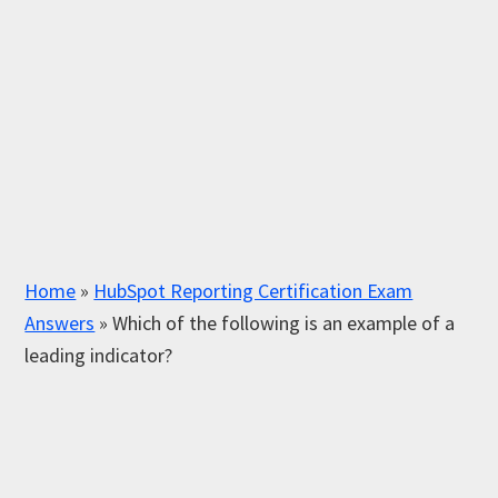
Home
»
HubSpot Reporting Certification Exam
Answers
»
Which of the following is an example of a
leading indicator?