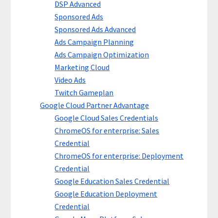
DSP Advanced
Sponsored Ads
Sponsored Ads Advanced
Ads Campaign Planning
Ads Campaign Optimization
Marketing Cloud
Video Ads
Twitch Gameplan
Google Cloud Partner Advantage
Google Cloud Sales Credentials
ChromeOS for enterprise: Sales
Credential
ChromeOS for enterprise: Deployment
Credential
Google Education Sales Credential
Google Education Deployment
Credential