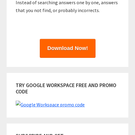
Instead of searching answers one by one, answers
that you not find, or probably incorrects.
Download Now!
TRY GOOGLE WORKSPACE FREE AND PROMO
CODE