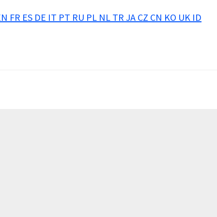
EN
FR
ES
DE
IT
PT
RU
PL
NL
TR
JA
CZ
CN
KO
UK
ID