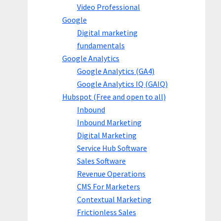
Video Professional
Google
Digital marketing
fundamentals
Google Analytics
Google Analytics (GA4)
Google Analytics IQ (GAIQ)
Hubspot (Free and open to all)
Inbound
Inbound Marketing
Digital Marketing
Service Hub Software
Sales Software
Revenue Operations
CMS For Marketers
Contextual Marketing
Frictionless Sales