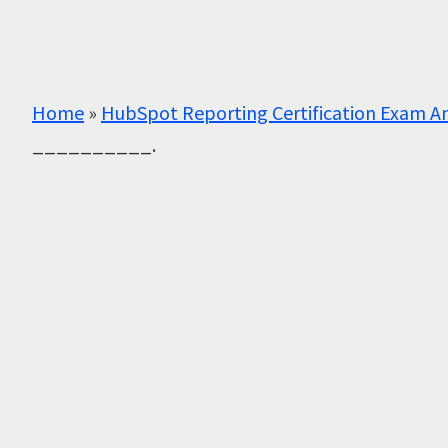
Home
»
HubSpot Reporting Certification Exam A
__________.