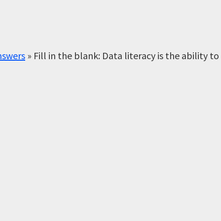
nswers
»
Fill in the blank: Data literacy is the ability to