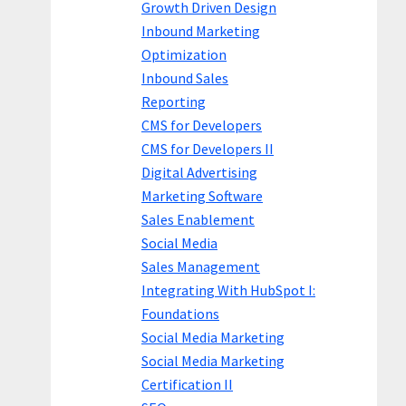
Growth Driven Design
Inbound Marketing
Optimization
Inbound Sales
Reporting
CMS for Developers
CMS for Developers II
Digital Advertising
Marketing Software
Sales Enablement
Social Media
Sales Management
Integrating With HubSpot I:
Foundations
Social Media Marketing
Social Media Marketing
Certification II