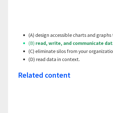
(A) design accessible charts and graphs
(B)
read, write, and communicate data
(C) eliminate silos from your organizatio
(D) read data in context.
Related content