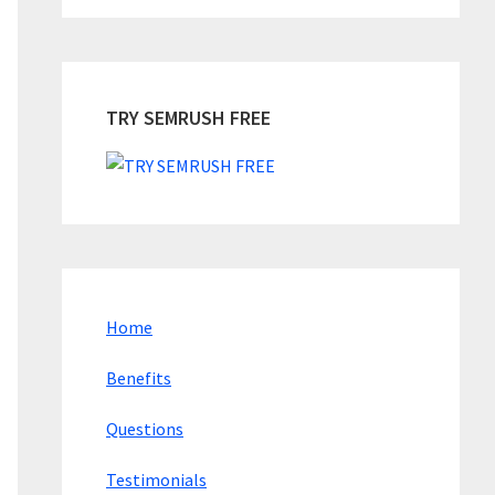
TRY SEMRUSH FREE
Home
Benefits
Questions
Testimonials