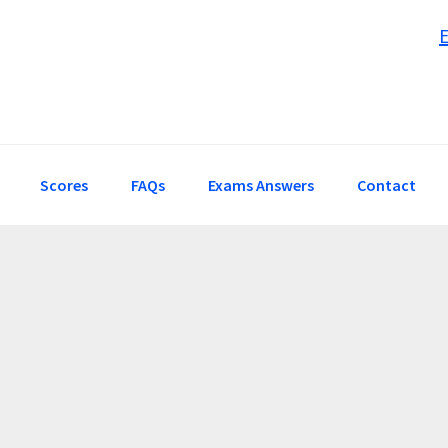
Scores
FAQs
Exams Answers
Contact