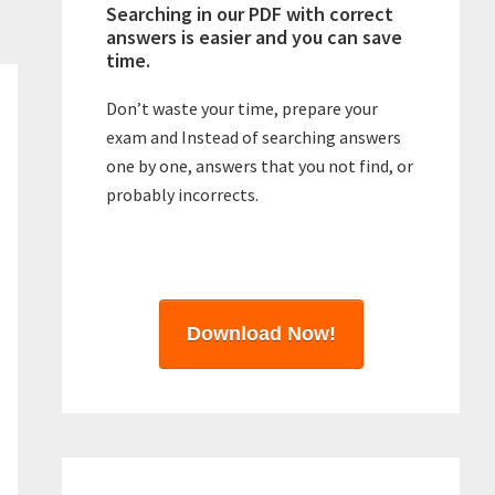
Searching in our PDF with correct
answers is easier and you can save
time.
Don’t waste your time, prepare your
exam and Instead of searching answers
one by one, answers that you not find, or
probably incorrects.
Download Now!