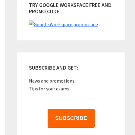
TRY GOOGLE WORKSPACE FREE AND
PROMO CODE
SUBSCRIBE AND GET:
News and promotions.
Tips for your exams.
SUBSCRIBE