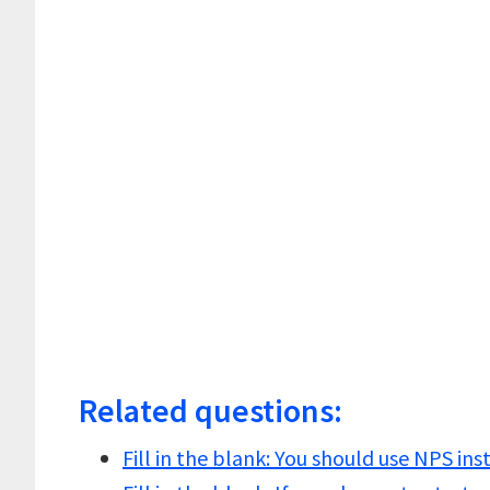
Related questions:
Fill in the blank: You should use NPS in