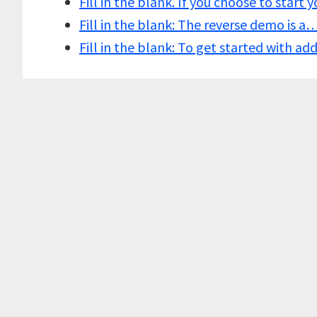
Fill in the blank. If you choose to start
Fill in the blank: The reverse demo is a
Fill in the blank: To get started with a