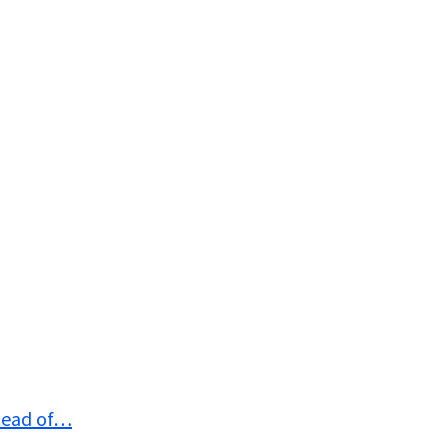
stead of…