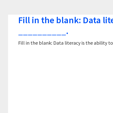
Fill in the blank: Data lit
__________.
Fill in the blank: Data literacy is the abilit