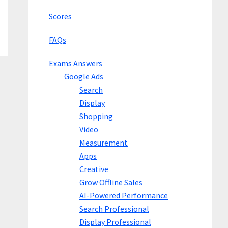
Scores
FAQs
Exams Answers
Google Ads
Search
Display
Shopping
Video
Measurement
Apps
Creative
Grow Offline Sales
AI-Powered Performance
Search Professional
Display Professional