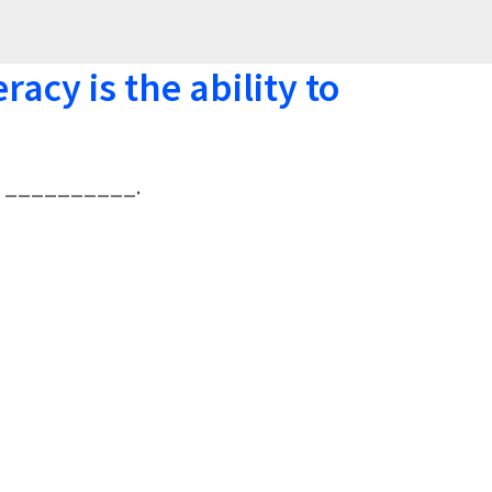
eracy is the ability to
y to __________.