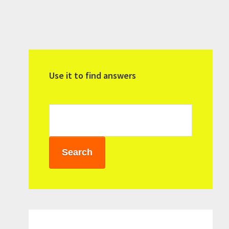
Primary
Sidebar
Use it to find answers