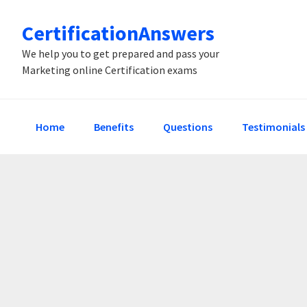
Skip
Skip
Skip
CertificationAnswers
to
to
to
primary
main
primary
We help you to get prepared and pass your
Marketing online Certification exams
navigation
content
sidebar
Home
Benefits
Questions
Testimonials