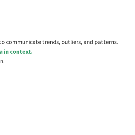
 to communicate trends, outliers, and patterns.
 in context.
n.