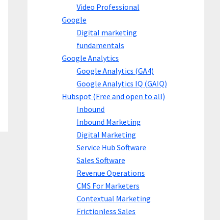
Video Professional
Google
Digital marketing
fundamentals
Google Analytics
Google Analytics (GA4)
Google Analytics IQ (GAIQ)
Hubspot (Free and open to all)
Inbound
Inbound Marketing
Digital Marketing
Service Hub Software
Sales Software
Revenue Operations
CMS For Marketers
Contextual Marketing
Frictionless Sales