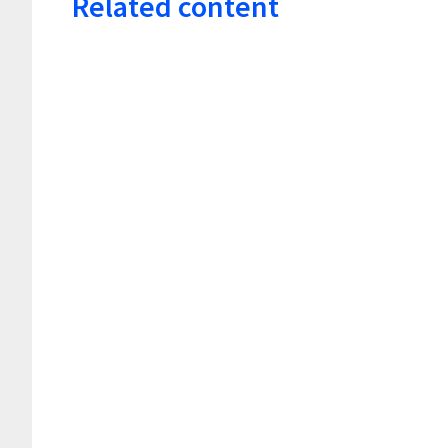
Related content