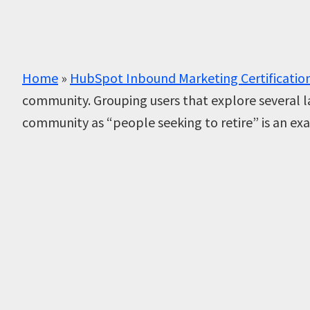
Home
»
HubSpot Inbound Marketing Certificatio
community. Grouping users that explore several l
community as “people seeking to retire” is an e