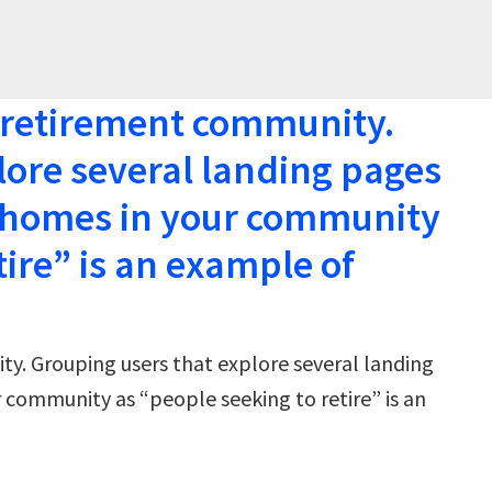
a retirement community.
lore several landing pages
f homes in your community
tire” is an example of
ty. Grouping users that explore several landing
 community as “people seeking to retire” is an