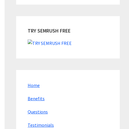
TRY SEMRUSH FREE
Home
Benefits
Questions
Testimonials