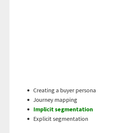
Creating a buyer persona
Journey mapping
Implicit segmentation
Explicit segmentation