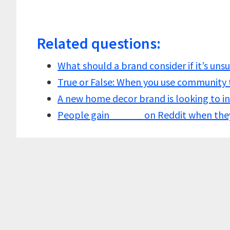
Related questions:
What should a brand consider if it’s un
True or False: When you use community
A new home decor brand is looking to i
People gain _____ on Reddit when the