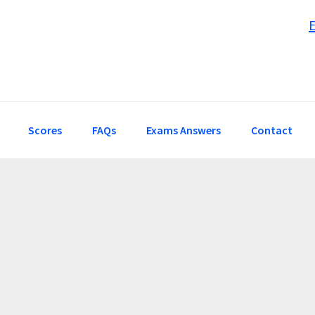
Scores
FAQs
Exams Answers
Contact