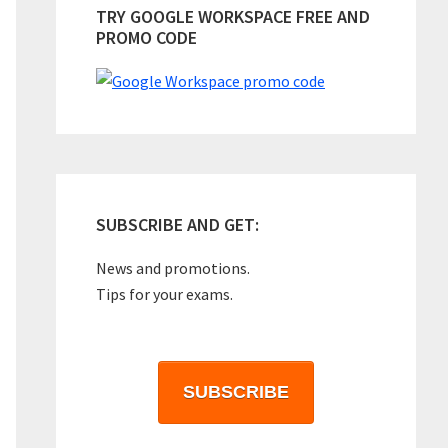
TRY GOOGLE WORKSPACE FREE AND
PROMO CODE
SUBSCRIBE AND GET:
News and promotions.
Tips for your exams.
SUBSCRIBE