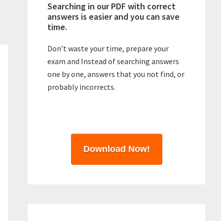
Searching in our PDF with correct
answers is easier and you can save
time.
Don’t waste your time, prepare your
exam and Instead of searching answers
one by one, answers that you not find, or
probably incorrects.
Download Now!