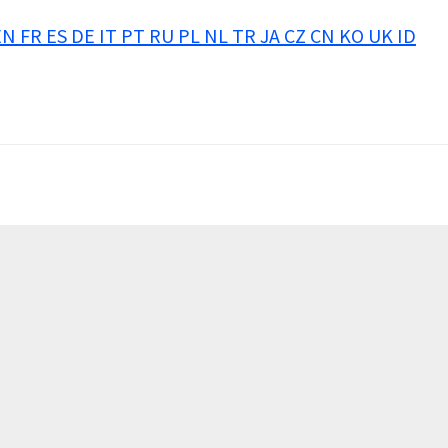
EN
FR
ES
DE
IT
PT
RU
PL
NL
TR
JA
CZ
CN
KO
UK
ID