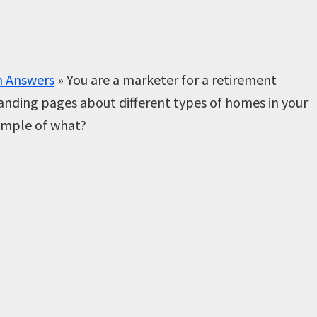
n Answers
»
You are a marketer for a retirement
anding pages about different types of homes in your
xample of what?