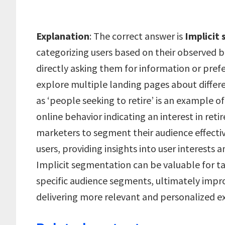
Explanation
: The correct answer is
Implicit
categorizing users based on their observed b
directly asking them for information or prefe
explore multiple landing pages about diffe
as ‘people seeking to retire’ is an example o
online behavior indicating an interest in ret
marketers to segment their audience effectiv
users, providing insights into user interests 
Implicit segmentation can be valuable for ta
specific audience segments, ultimately imp
delivering more relevant and personalized ex