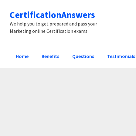
Skip
Skip
Skip
CertificationAnswers
to
to
to
primary
main
primary
We help you to get prepared and pass your
Marketing online Certification exams
navigation
content
sidebar
Home
Benefits
Questions
Testimonials