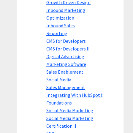
Growth Driven Design
Inbound Marketing
Optimization
Inbound Sales
Reporting
CMS for Developers
CMS for Developers II
Digital Advertising
Marketing Software
Sales Enablement
Social Media
Sales Management
Integrating With HubSpot I:
Foundations
Social Media Marketing
Social Media Marketing
Certification II