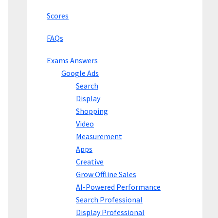
Scores
FAQs
Exams Answers
Google Ads
Search
Display
Shopping
Video
Measurement
Apps
Creative
Grow Offline Sales
AI-Powered Performance
Search Professional
Display Professional