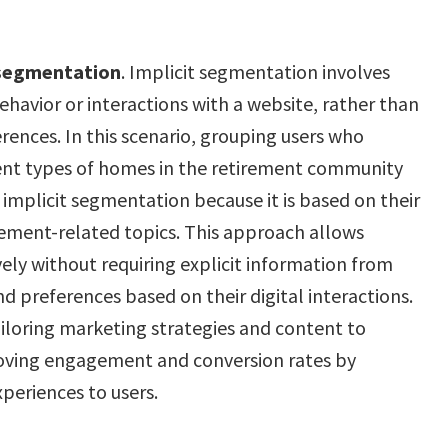
 segmentation
. Implicit segmentation involves
ehavior or interactions with a website, rather than
rences. In this scenario, grouping users who
rent types of homes in the retirement community
f implicit segmentation because it is based on their
irement-related topics. This approach allows
ely without requiring explicit information from
and preferences based on their digital interactions.
iloring marketing strategies and content to
roving engagement and conversion rates by
periences to users.