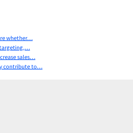
sure whether…
 targeting,…
ncrease sales…
y contribute to…