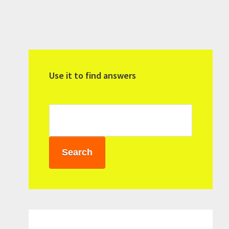
Primary
Sidebar
Use it to find answers