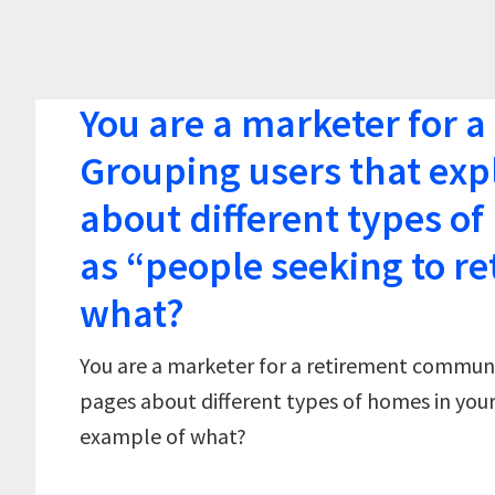
You are a marketer for 
Grouping users that exp
about different types o
as “people seeking to re
what?
You are a marketer for a retirement communi
pages about different types of homes in your
example of what?