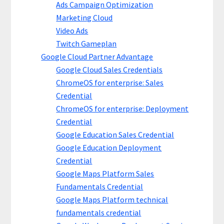
Ads Campaign Optimization
Marketing Cloud
Video Ads
Twitch Gameplan
Google Cloud Partner Advantage
Google Cloud Sales Credentials
ChromeOS for enterprise: Sales
Credential
ChromeOS for enterprise: Deployment
Credential
Google Education Sales Credential
Google Education Deployment
Credential
Google Maps Platform Sales
Fundamentals Credential
Google Maps Platform technical
fundamentals credential