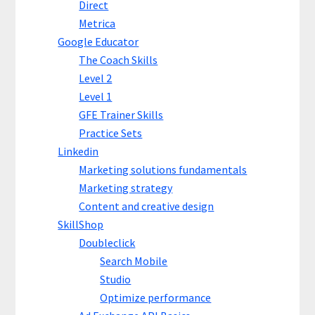
Direct
Metrica
Google Educator
The Coach Skills
Level 2
Level 1
GFE Trainer Skills
Practice Sets
Linkedin
Marketing solutions fundamentals
Marketing strategy
Content and creative design
SkillShop
Doubleclick
Search Mobile
Studio
Optimize performance