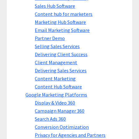
Sales Hub Software
Content hub for marketers
Marketing Hub Software
Email Marketing Software
Partner Demo
Selling Sales Services
Delivering Client Success
Client Management
Delivering Sales Services
Content Marketing
Content Hub Software
Google Marketing Platforms
Display & Video 360
Campaign Manager 360
Search Ads 360
Conversion Optimization
Privacy for Agencies and Partners