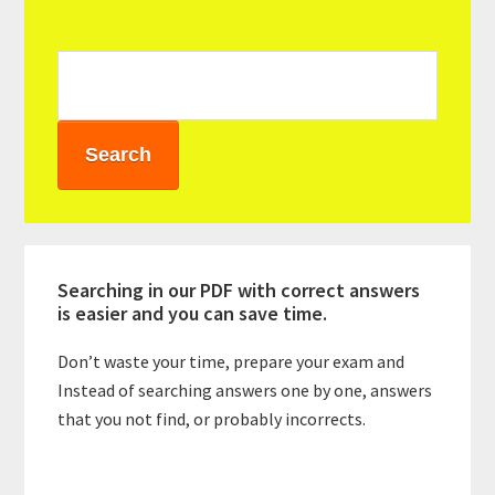
Sidebar
Searching in our PDF with correct answers
is easier and you can save time.
Don’t waste your time, prepare your exam and
Instead of searching answers one by one, answers
that you not find, or probably incorrects.