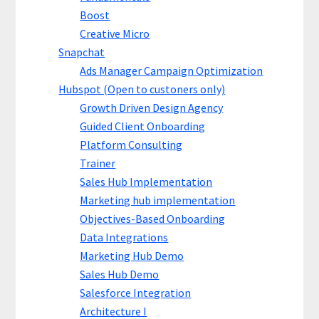
Boost
Creative Micro
Snapchat
Ads Manager Campaign Optimization
Hubspot (Open to custoners only)
Growth Driven Design Agency
Guided Client Onboarding
Platform Consulting
Trainer
Sales Hub Implementation
Marketing hub implementation
Objectives-Based Onboarding
Data Integrations
Marketing Hub Demo
Sales Hub Demo
Salesforce Integration
Architecture I