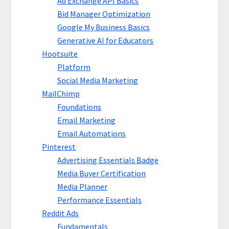
Ad Exchange API Basics
Bid Manager Optimization
Google My Business Basics
Generative AI for Educators
Hootsuite
Platform
Social Media Marketing
MailChimp
Foundations
Email Marketing
Email Automations
Pinterest
Advertising Essentials Badge
Media Buyer Certification
Media Planner
Performance Essentials
Reddit Ads
Fundamentals