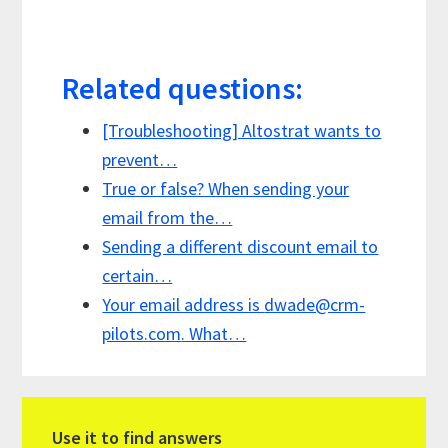
Related questions:
[Troubleshooting] Altostrat wants to
prevent…
True or false? When sending your
email from the…
Sending a different discount email to
certain…
Your email address is
dwade@crm-
pilots.com
. What…
Primary
Use it to find answers