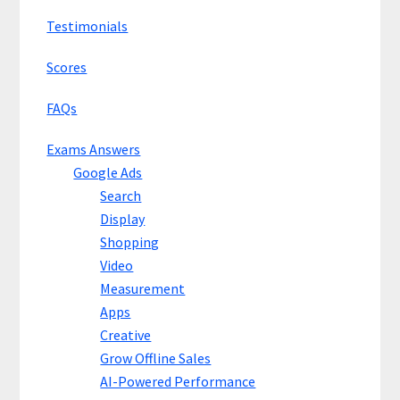
Testimonials
Scores
FAQs
Exams Answers
Google Ads
Search
Display
Shopping
Video
Measurement
Apps
Creative
Grow Offline Sales
AI-Powered Performance