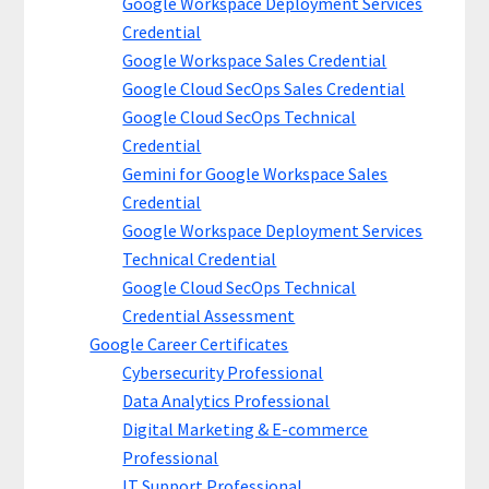
Google Workspace Deployment Services
Credential
Google Workspace Sales Credential
Google Cloud SecOps Sales Credential
Google Cloud SecOps Technical
Credential
Gemini for Google Workspace Sales
Credential
Google Workspace Deployment Services
Technical Credential
Google Cloud SecOps Technical
Credential Assessment
Google Career Certificates
Cybersecurity Professional
Data Analytics Professional
Digital Marketing & E-commerce
Professional
IT Support Professional