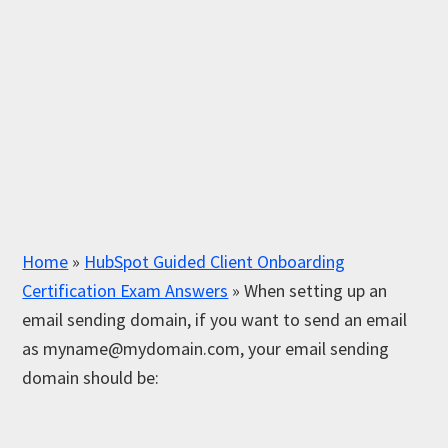
Home
»
HubSpot Guided Client Onboarding
Certification Exam Answers
»
When setting up an
email sending domain, if you want to send an email
as
myname@mydomain.com
, your email sending
domain should be: