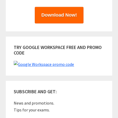
Download Now!
TRY GOOGLE WORKSPACE FREE AND PROMO
CODE
SUBSCRIBE AND GET:
News and promotions.
Tips for your exams.