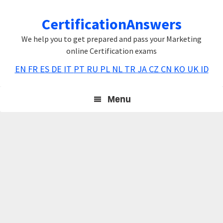
Skip
Skip
Skip
CertificationAnswers
to
to
to
primary
main
primary
We help you to get prepared and pass your Marketing
navigation
content
sidebar
online Certification exams
EN
FR
ES
DE
IT
PT
RU
PL
NL
TR
JA
CZ
CN
KO
UK
ID
Menu