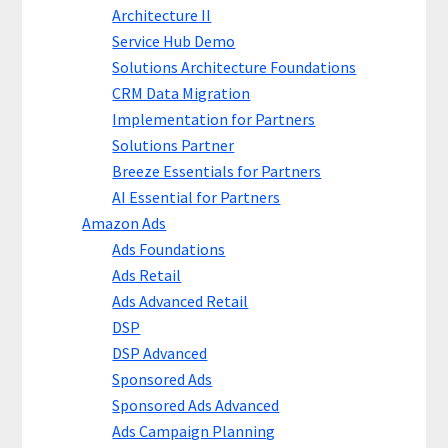
Architecture II
Service Hub Demo
Solutions Architecture Foundations
CRM Data Migration
Implementation for Partners
Solutions Partner
Breeze Essentials for Partners
AI Essential for Partners
Amazon Ads
Ads Foundations
Ads Retail
Ads Advanced Retail
DSP
DSP Advanced
Sponsored Ads
Sponsored Ads Advanced
Ads Campaign Planning