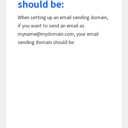
should be:
When setting up an email sending domain,
if you want to send an email as
myname@mydomain.com
, your email
sending domain should be: