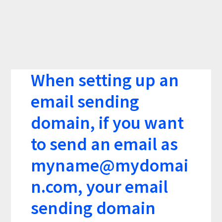
When setting up an
email sending
domain, if you want
to send an email as
myname@mydomai
n.com
, your email
sending domain