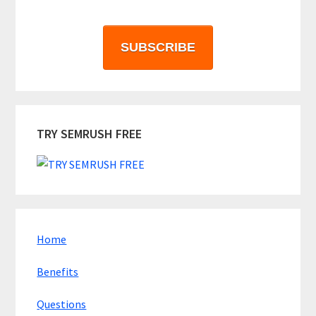
SUBSCRIBE
TRY SEMRUSH FREE
Home
Benefits
Questions