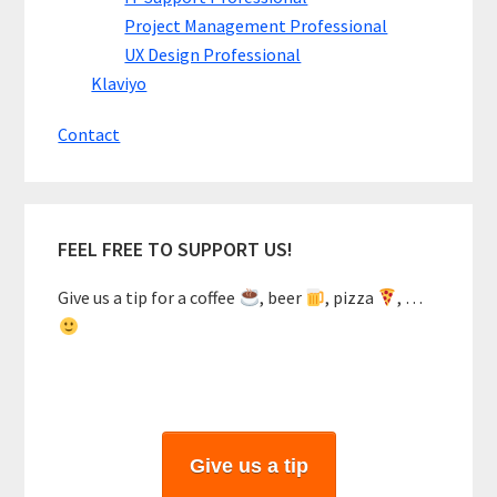
Project Management Professional
UX Design Professional
Klaviyo
Contact
FEEL FREE TO SUPPORT US!
Give us a tip for a coffee
, beer
, pizza
, …
Give us a tip