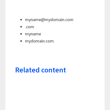
myname@mydomain.com
.com
myname
mydomain.com
Related content