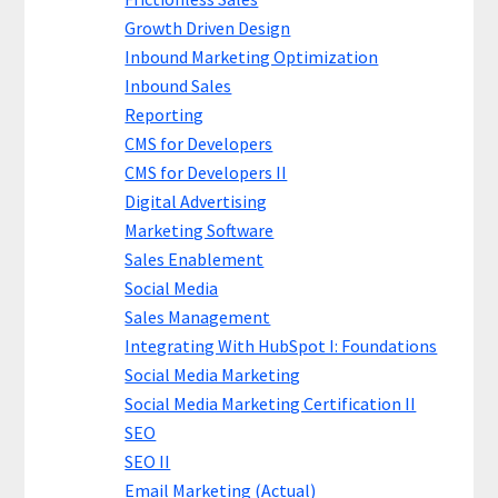
Growth Driven Design
Inbound Marketing Optimization
Inbound Sales
Reporting
CMS for Developers
CMS for Developers II
Digital Advertising
Marketing Software
Sales Enablement
Social Media
Sales Management
Integrating With HubSpot I: Foundations
Social Media Marketing
Social Media Marketing Certification II
SEO
SEO II
Email Marketing (Actual)