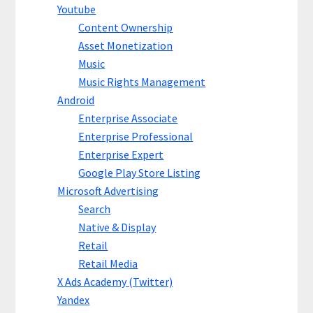
Youtube
Content Ownership
Asset Monetization
Music
Music Rights Management
Android
Enterprise Associate
Enterprise Professional
Enterprise Expert
Google Play Store Listing
Microsoft Advertising
Search
Native & Display
Retail
Retail Media
X Ads Academy (Twitter)
Yandex