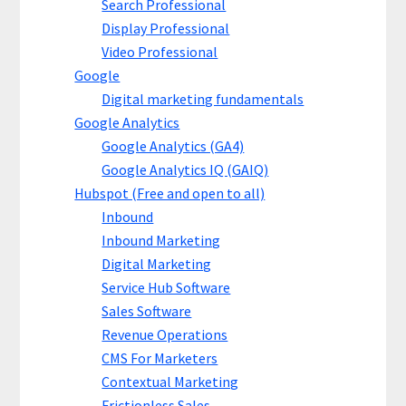
Search Professional
Display Professional
Video Professional
Google
Digital marketing fundamentals
Google Analytics
Google Analytics (GA4)
Google Analytics IQ (GAIQ)
Hubspot (Free and open to all)
Inbound
Inbound Marketing
Digital Marketing
Service Hub Software
Sales Software
Revenue Operations
CMS For Marketers
Contextual Marketing
Frictionless Sales