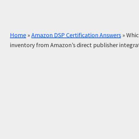
Home
»
Amazon DSP Certification Answers
»
Whic
inventory from Amazon’s direct publisher integra