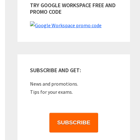
TRY GOOGLE WORKSPACE FREE AND
PROMO CODE
SUBSCRIBE AND GET:
News and promotions.
Tips for your exams.
SUBSCRIBE