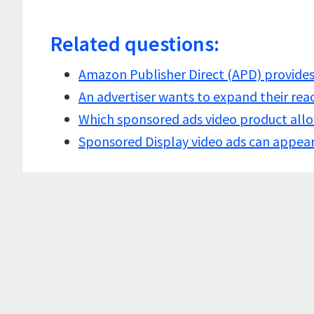
Related questions:
Amazon Publisher Direct (APD) provide
An advertiser wants to expand their re
Which sponsored ads video product all
Sponsored Display video ads can appe