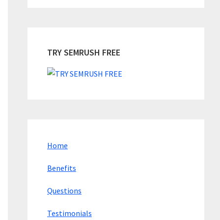
TRY SEMRUSH FREE
Home
Benefits
Questions
Testimonials