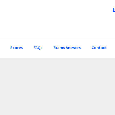
Scores
FAQs
Exams Answers
Contact