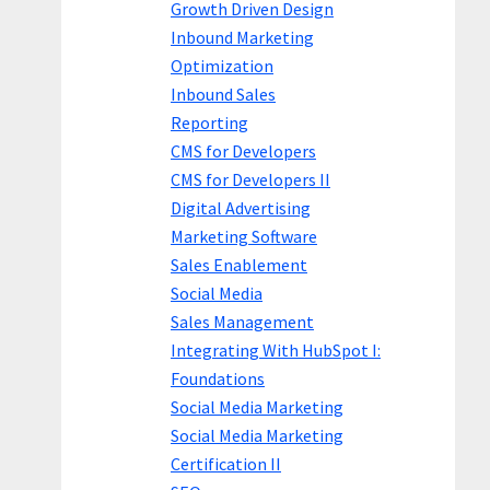
Growth Driven Design
Inbound Marketing
Optimization
Inbound Sales
Reporting
CMS for Developers
CMS for Developers II
Digital Advertising
Marketing Software
Sales Enablement
Social Media
Sales Management
Integrating With HubSpot I:
Foundations
Social Media Marketing
Social Media Marketing
Certification II