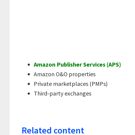
Amazon Publisher Services (APS)
Amazon O&O properties
Private marketplaces (PMPs)
Third-party exchanges
Related content