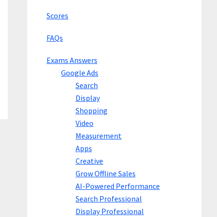
Scores
FAQs
Exams Answers
Google Ads
Search
Display
Shopping
Video
Measurement
Apps
Creative
Grow Offline Sales
AI-Powered Performance
Search Professional
Display Professional