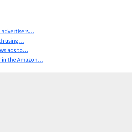
s advertisers…
ach using…
ows ads to…
ar in the Amazon…