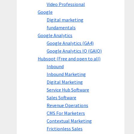
Video Professional
Google
Digital marketing
fundamentals
Google Analytics
Google Analytics (GA4)
Google Analytics IQ (GAIQ)
Hubspot (Free and open to all)
Inbound
Inbound Marketing
Digital Marketing
Service Hub Software
Sales Software
Revenue Operations
CMS For Marketers
Contextual Marketing
Frictionless Sales