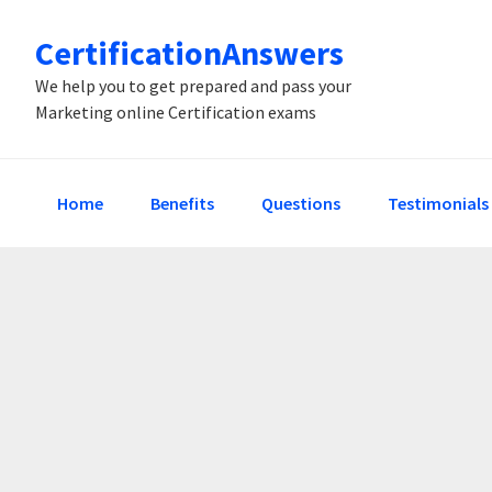
Skip
Skip
Skip
CertificationAnswers
to
to
to
primary
main
primary
We help you to get prepared and pass your
Marketing online Certification exams
navigation
content
sidebar
Home
Benefits
Questions
Testimonials