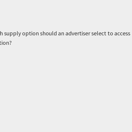
h supply option should an advertiser select to access
tion?