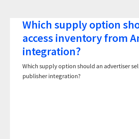
Which supply option shou
access inventory from A
integration?
Which supply option should an advertiser sel
publisher integration?