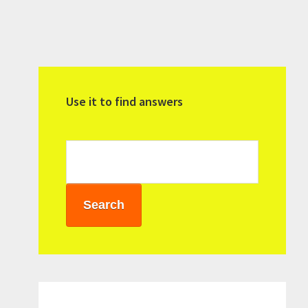
Primary
Sidebar
Use it to find answers