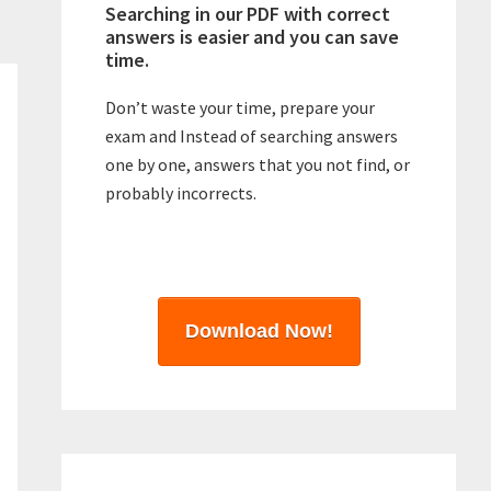
Searching in our PDF with correct
answers is easier and you can save
time.
Don’t waste your time, prepare your
exam and Instead of searching answers
one by one, answers that you not find, or
probably incorrects.
Download Now!