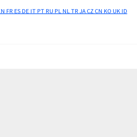
EN
FR
ES
DE
IT
PT
RU
PL
NL
TR
JA
CZ
CN
KO
UK
ID