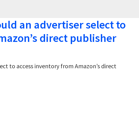
ld an advertiser select to
mazon’s direct publisher
ect to access inventory from Amazon’s direct