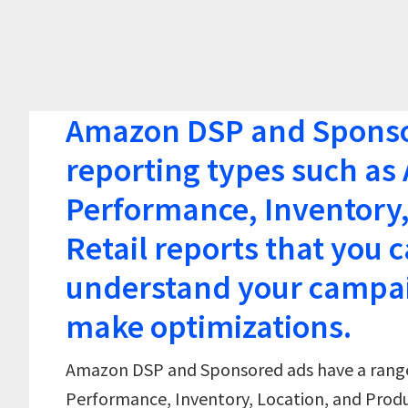
Amazon DSP and Sponsor
reporting types such a
Performance, Inventory,
Retail reports that you c
understand your campa
make optimizations.
Amazon DSP and Sponsored ads have a range
Performance, Inventory, Location, and Produc