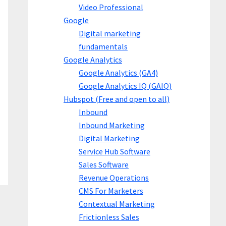
Video Professional
Google
Digital marketing
fundamentals
Google Analytics
Google Analytics (GA4)
Google Analytics IQ (GAIQ)
Hubspot (Free and open to all)
Inbound
Inbound Marketing
Digital Marketing
Service Hub Software
Sales Software
Revenue Operations
CMS For Marketers
Contextual Marketing
Frictionless Sales