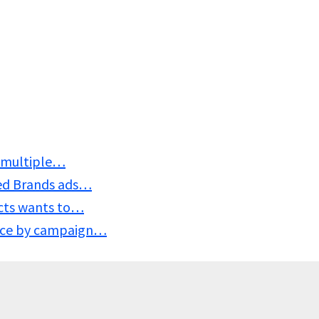
s, multiple…
ed Brands ads…
ucts wants to…
nce by campaign…