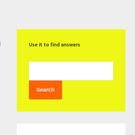
Primary
Sidebar
d
Use it to find answers