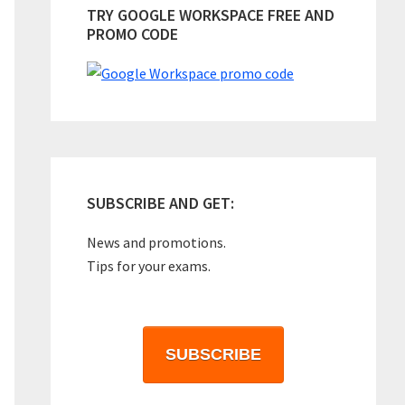
TRY GOOGLE WORKSPACE FREE AND
PROMO CODE
SUBSCRIBE AND GET:
News and promotions.
Tips for your exams.
SUBSCRIBE