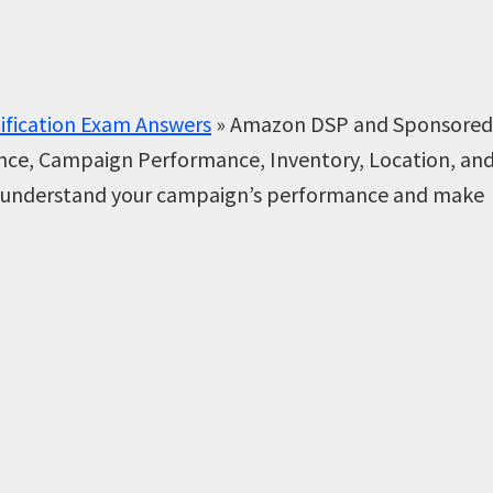
ification Exam Answers
»
Amazon DSP and Sponsored
ence, Campaign Performance, Inventory, Location, an
er understand your campaign’s performance and make