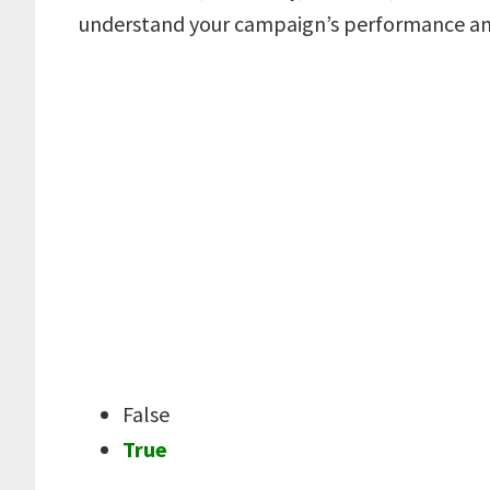
understand your campaign’s performance an
False
True