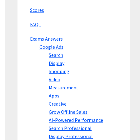
Scores
FAQs
Exams Answers
Google Ads
Search
Display
Shopping
Video
Measurement
Apps
Creative
Grow Offline Sales
AI-Powered Performance
Search Professional
Display Professional