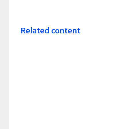
Related content