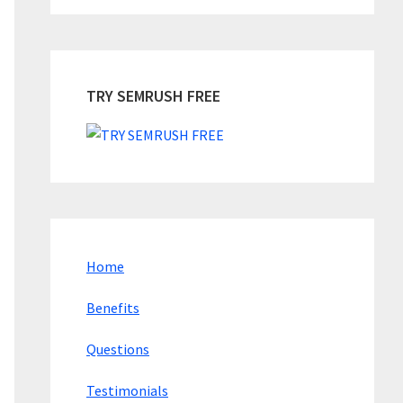
TRY SEMRUSH FREE
Home
Benefits
Questions
Testimonials