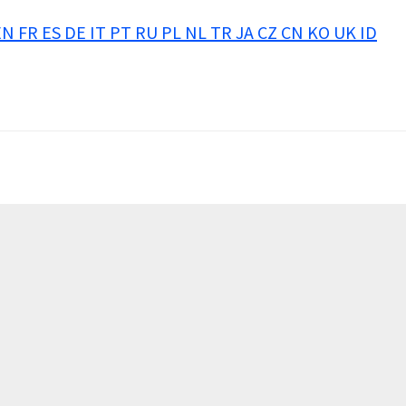
EN
FR
ES
DE
IT
PT
RU
PL
NL
TR
JA
CZ
CN
KO
UK
ID