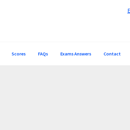
Scores
FAQs
Exams Answers
Contact