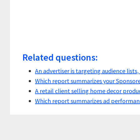
Related questions:
An advertiser is targeting audience list
Which report summarizes your Sponsor
A retail client selling home decor prod
Which report summarizes ad performa