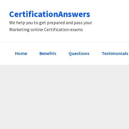
Skip
Skip
Skip
CertificationAnswers
to
to
to
primary
main
primary
We help you to get prepared and pass your
Marketing online Certification exams
navigation
content
sidebar
Home
Benefits
Questions
Testimonials