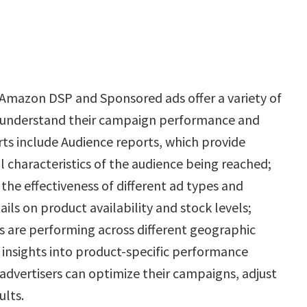
 Amazon DSP and Sponsored ads offer a variety of
er understand their campaign performance and
ts include Audience reports, which provide
 characteristics of the audience being reached;
he effectiveness of different ad types and
ails on product availability and stock levels;
 are performing across different geographic
e insights into product-specific performance
 advertisers can optimize their campaigns, adjust
ults.