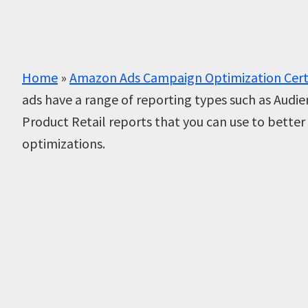
Home
»
Amazon Ads Campaign Optimization Cert
ads have a range of reporting types such as Audi
Product Retail reports that you can use to bett
optimizations.