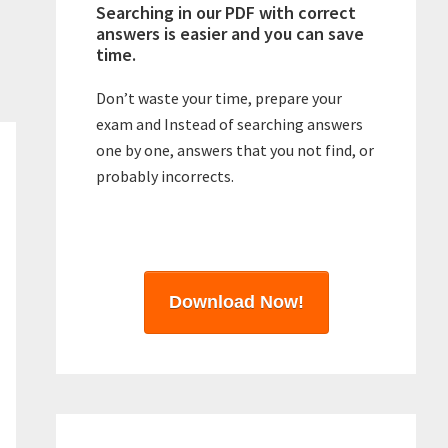
Searching in our PDF with correct
answers is easier and you can save
time.
Don’t waste your time, prepare your
exam and Instead of searching answers
one by one, answers that you not find, or
probably incorrects.
Download Now!