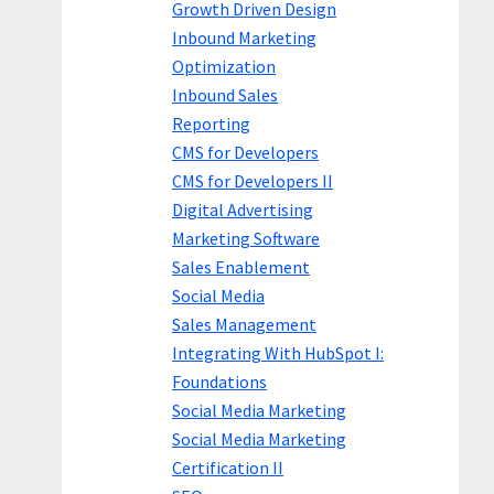
Growth Driven Design
Inbound Marketing
Optimization
Inbound Sales
Reporting
CMS for Developers
CMS for Developers II
Digital Advertising
Marketing Software
Sales Enablement
Social Media
Sales Management
Integrating With HubSpot I:
Foundations
Social Media Marketing
Social Media Marketing
Certification II