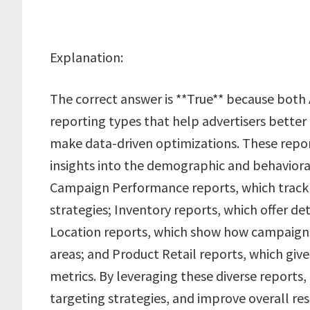
Explanation:
The correct answer is **True** because both
reporting types that help advertisers bett
make data-driven optimizations. These repor
insights into the demographic and behavioral
Campaign Performance reports, which track t
strategies; Inventory reports, which offer det
Location reports, which show how campaigns
areas; and Product Retail reports, which giv
metrics. By leveraging these diverse reports,
targeting strategies, and improve overall res