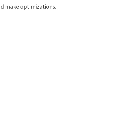
d make optimizations.