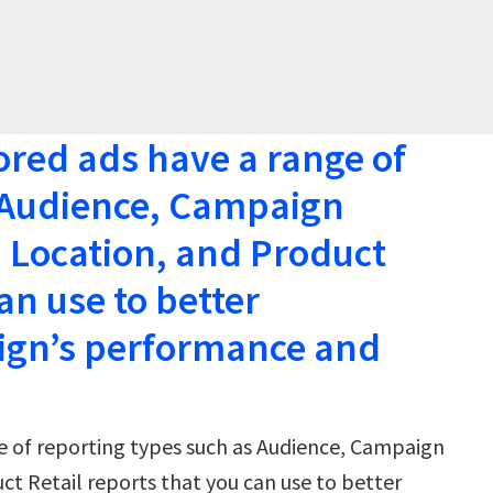
ed ads have a range of
s Audience, Campaign
 Location, and Product
an use to better
ign’s performance and
 of reporting types such as Audience, Campaign
t Retail reports that you can use to better